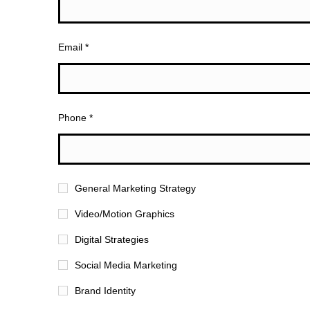
Email *
Phone *
General Marketing Strategy
Video/Motion Graphics
Digital Strategies
Social Media Marketing
Brand Identity