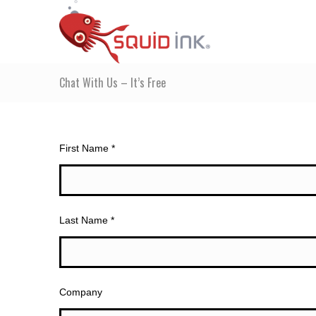
Chat With Us – It’s Free
First Name *
Last Name *
Company