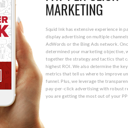
MARKETING
Squid Ink has extensive experience in p
display advertising on multiple channels
AdWords or the Bing Ads network. Onc
determined your marketing objective, w
together the strategy and tactics that c
highest ROI. We also determine the ke
metrics that tell us where to improve u
funnel. Plus, we leverage the transparen
pay-per-click advertising with robust r
you are getting the most out of your P