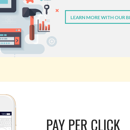
LEARN MORE WITH OUR 
PAY PER CLICK