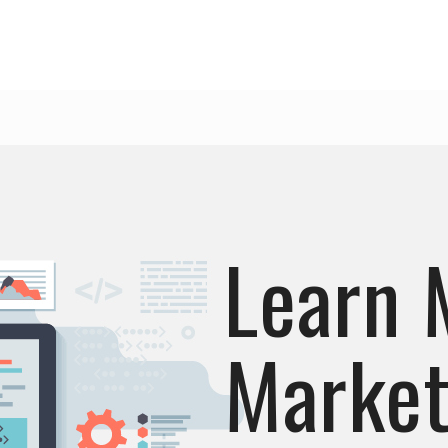
Learn 
Market