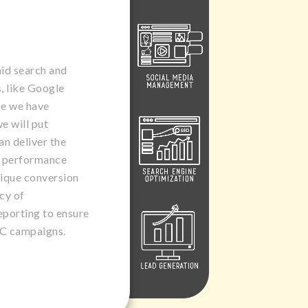
aid search and
, like Google
e we have
e will put
an deliver the
y performance
nique conversion
cy of
eporting to ensure
PC campaigns.