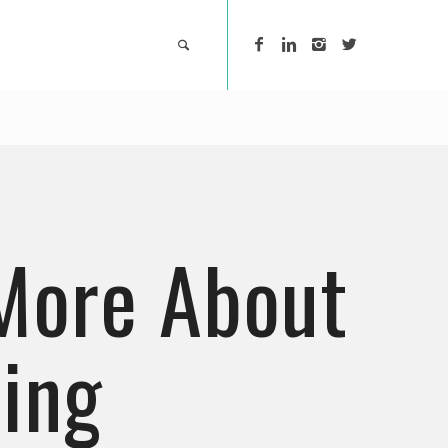
More About
ing