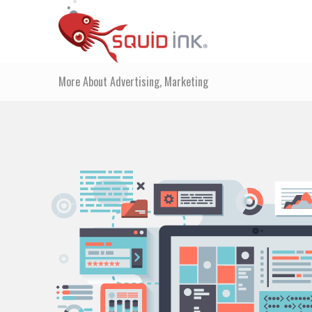
More About Advertising, Marketing