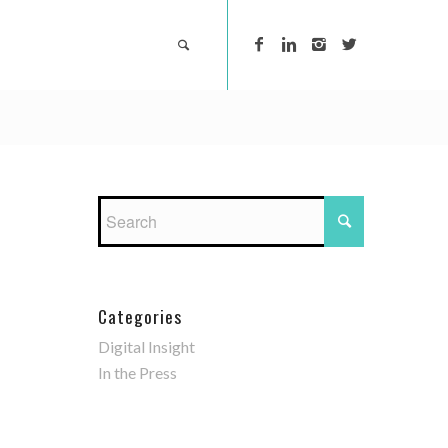
Categories
Digital Insight
In the Press