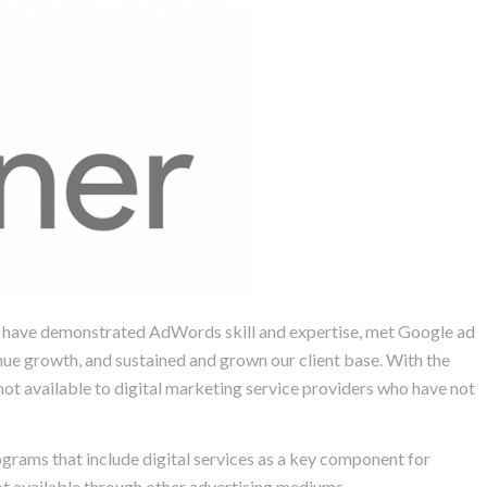
we have demonstrated AdWords skill and expertise, met Google ad
nue growth, and sustained and grown our client base. With the
ot available to digital marketing service providers who have not
ograms that include digital services as a key component for
ot available through other advertising mediums.