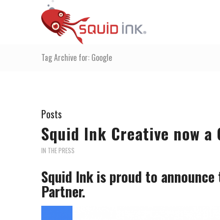
Tag Archive for: Google
Posts
Squid Ink Creative now a 
IN THE PRESS
Squid Ink is proud to announce 
Partner.