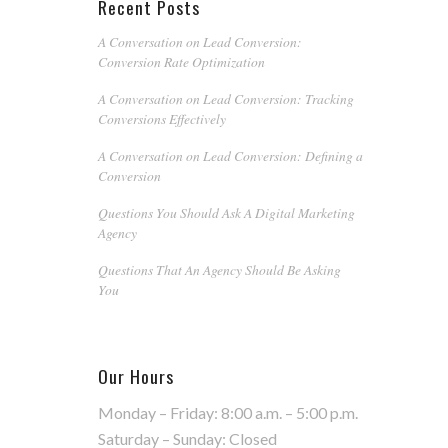
Recent Posts
A Conversation on Lead Conversion:
Conversion Rate Optimization
A Conversation on Lead Conversion: Tracking
Conversions Effectively
A Conversation on Lead Conversion: Defining a
Conversion
Questions You Should Ask A Digital Marketing
Agency
Questions That An Agency Should Be Asking
You
Our Hours
Monday – Friday: 8:00 a.m. – 5:00 p.m.
Saturday – Sunday: Closed