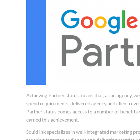
Achieving Partner status means that, as an agency, 
spend requirements, delivered agency and client reve
Partner status comes access to a number of benefits n
earned this achievement.
Squid Ink specializes in well-integrated marketing pr
reaching targeted audiences and delivering metrics n