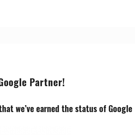
Google Partner!
that we’ve earned the status of Google